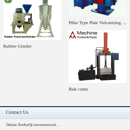
Pillar Type Plate Vulcanizing …
Rubber Grinder
Bale cutter
Contact Us
Dalian XinKaiQi internantional…