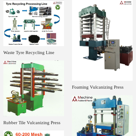
Waste Tyre Recycling Line
Foaming Vulcanizing Press
Rubber Tile Vulcanizing Press