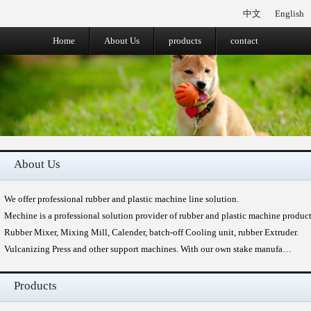
中文
English
Home
About Us
products
contact
About Us
We offer professional rubber and plastic machine line solution.
Mechine is a professional solution provider of rubber and plastic machine produc
Rubber Mixer, Mixing Mill, Calender, batch-off Cooling unit, rubber Extruder.
Vulcanizing Press and other support machines. With our own stake manufa…
Products